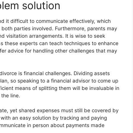
lem solution
d it difficult to communicate effectively, which
 both parties involved. Furthermore, parents may
d visitation arrangements. It is wise to seek
 as these experts can teach techniques to enhance
ffer advice for handling other challenges that may
ivorce is financial challenges. Dividing assets
lan, so speaking to a financial advisor to come up
cient means of splitting them will be invaluable in
the line.
te, yet shared expenses must still be covered by
with an easy solution by tracking and paying
ommunicate in person about payments made