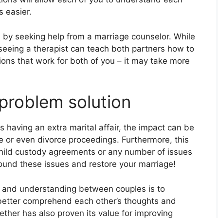
s easier.
by seeking help from a marriage counselor. While
, seeing a therapist can teach both partners how to
ions that work for both of you – it may take more
 problem solution
 having an extra marital affair, the impact can be
e or even divorce proceedings. Furthermore, this
child custody agreements or any number of issues
round these issues and restore your marriage!
 and understanding between couples is to
better comprehend each other’s thoughts and
ther has also proven its value for improving