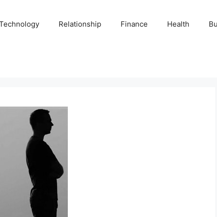
Technology
Relationship
Finance
Health
Bu