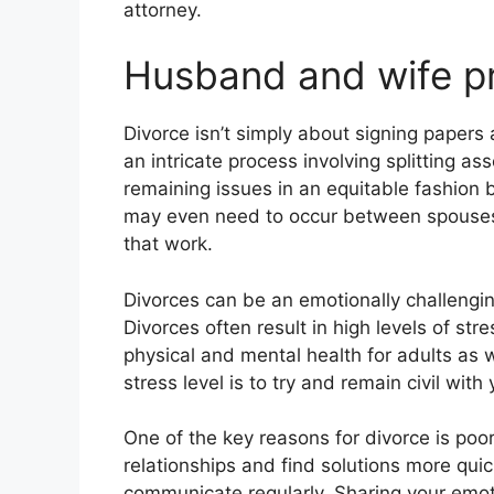
attorney.
Husband and wife pr
Divorce isn’t simply about signing papers 
an intricate process involving splitting a
remaining issues in an equitable fashion
may even need to occur between spouses 
that work.
Divorces can be an emotionally challenging 
Divorces often result in high levels of s
physical and mental health for adults as w
stress level is to try and remain civil with
One of the key reasons for divorce is po
relationships and find solutions more quickly
communicate regularly. Sharing your emot