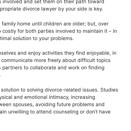
es involved and set them on their path toward
propriate divorce lawyer by your side is key.
 family home until children are older; but, over
ostly for both parties involved to maintain it – in
imal solution to your problems.
elves and enjoy activities they find enjoyable, in
 communicate more freely about difficult topics
 partners to collaborate and work on finding
.
solution to solving divorce-related issues. Studies
ysical and emotional intimacy, increasing
ween spouses, avoiding future problems and
in unwilling to attend counseling or don’t have