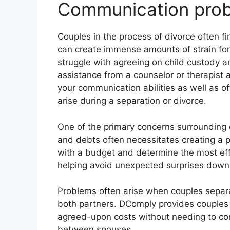
Communication prob
Couples in the process of divorce often fin
can create immense amounts of strain for
struggle with agreeing on child custody an
assistance from a counselor or therapist
your communication abilities as well as o
arise during a separation or divorce.
One of the primary concerns surrounding d
and debts often necessitates creating a p
with a budget and determine the most effi
helping avoid unexpected surprises down 
Problems often arise when couples separa
both partners. DComply provides couples 
agreed-upon costs without needing to c
between spouses.