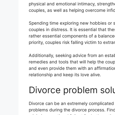
physical and emotional intimacy, strengt
couples, as well as helping overcome infide
Spending time exploring new hobbies or soc
couples in distress. It is essential that t
rather essential components of a balanced
priority, couples risk falling victim to extra
Additionally, seeking advice from an est
remedies and tools that will help the coup
and even provide them with an affirmatio
relationship and keep its love alive.
Divorce problem sol
Divorce can be an extremely complicated 
problems during the divorce process. Find