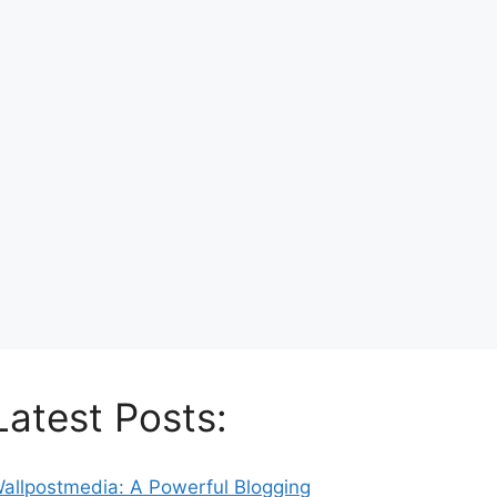
Latest Posts:
allpostmedia: A Powerful Blogging