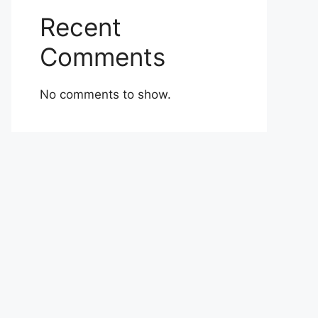
Recent
Comments
No comments to show.