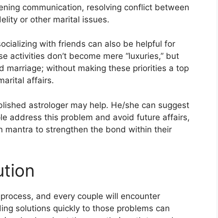
hening communication, resolving conflict between
lity or other marital issues.
ializing with friends can also be helpful for
hese activities don’t become mere “luxuries,” but
 marriage; without making these priorities a top
marital affairs.
ablished astrologer may help. He/she can suggest
le address this problem and avoid future affairs,
n mantra to strengthen the bond within their
ution
process, and every couple will encounter
ing solutions quickly to those problems can