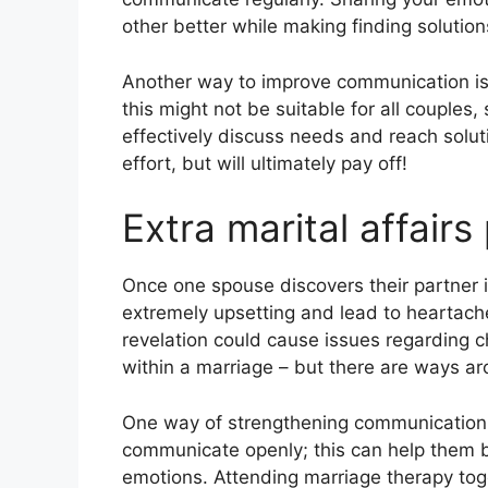
other better while making finding solution
Another way to improve communication is 
this might not be suitable for all couples
effectively discuss needs and reach solut
effort, but will ultimately pay off!
Extra marital affairs
Once one spouse discovers their partner is
extremely upsetting and lead to heartach
revelation could cause issues regarding 
within a marriage – but there are ways a
One way of strengthening communication
communicate openly; this can help them 
emotions. Attending marriage therapy toge