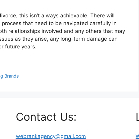
orce, this isn’t always achievable. There will
 process that need to be navigated carefully in
th relationships involved and any others that may
g issues as they arise, any long-term damage can
r future years.
ng Brands
Contact Us:
webrankagency@gmail.com
W