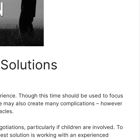
Solutions
erience. Though this time should be used to focus
rce may also create many complications – however
acles.
otiations, particularly if children are involved. To
best solution is working with an experienced