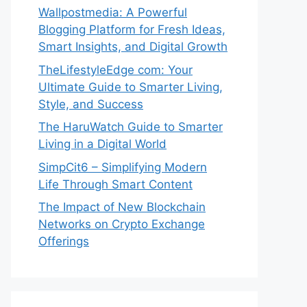
Wallpostmedia: A Powerful
Blogging Platform for Fresh Ideas,
Smart Insights, and Digital Growth
TheLifestyleEdge com: Your
Ultimate Guide to Smarter Living,
Style, and Success
The HaruWatch Guide to Smarter
Living in a Digital World
SimpCit6 – Simplifying Modern
Life Through Smart Content
The Impact of New Blockchain
Networks on Crypto Exchange
Offerings