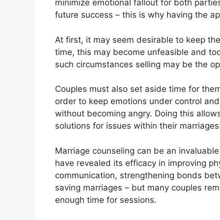
minimize emotional fallout for both parti
future success – this is why having the ap
At first, it may seem desirable to keep the
time, this may become unfeasible and too c
such circumstances selling may be the opt
Couples must also set aside time for thems
order to keep emotions under control and
without becoming angry. Doing this allows
solutions for issues within their marriages
Marriage counseling can be an invaluable 
have revealed its efficacy in improving ph
communication, strengthening bonds bet
saving marriages – but many couples rema
enough time for sessions.