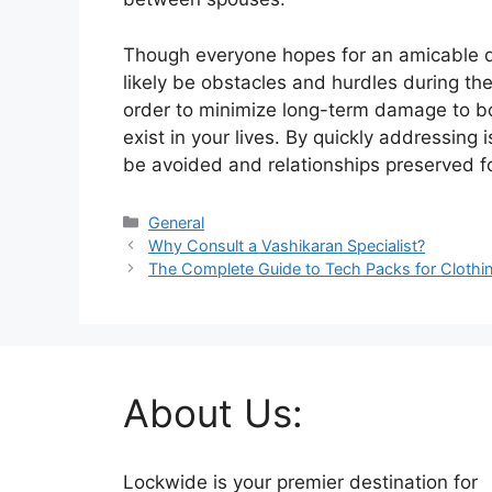
Though everyone hopes for an amicable div
likely be obstacles and hurdles during the
order to minimize long-term damage to bo
exist in your lives. By quickly addressin
be avoided and relationships preserved fo
Categories
General
Why Consult a Vashikaran Specialist?
The Complete Guide to Tech Packs for Clothi
About Us:
Lockwide is your premier destination for