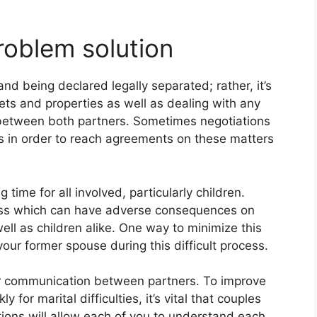
oblem solution
and being declared legally separated; rather, it’s
ssets and properties as well as dealing with any
 between both partners. Sometimes negotiations
in order to reach agreements on these matters
time for all involved, particularly children.
tress which can have adverse consequences on
ell as children alike. One way to minimize this
 your former spouse during this difficult process.
or communication between partners. To improve
 for marital difficulties, it’s vital that couples
ions will allow each of you to understand each