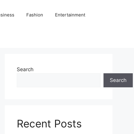
siness
Fashion
Entertainment
Search
Search
Recent Posts