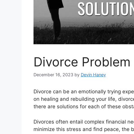
Divorce Problem 
December 16, 2023
by
Devin Haney
Divorce can be an emotionally trying exp
on healing and rebuilding your life, divo
there are solutions for each of these obst
Divorces often entail complex financial neg
minimize this stress and find peace, the 