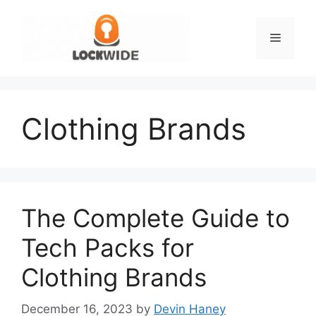
Skip
to
Menu
content
Clothing Brands
The Complete Guide to
Tech Packs for
Clothing Brands
December 16, 2023
by
Devin Haney