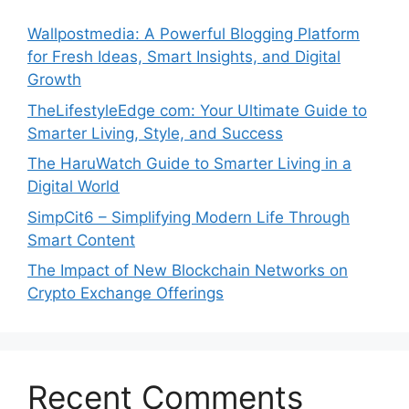
Wallpostmedia: A Powerful Blogging Platform
for Fresh Ideas, Smart Insights, and Digital
Growth
TheLifestyleEdge com: Your Ultimate Guide to
Smarter Living, Style, and Success
The HaruWatch Guide to Smarter Living in a
Digital World
SimpCit6 – Simplifying Modern Life Through
Smart Content
The Impact of New Blockchain Networks on
Crypto Exchange Offerings
Recent Comments