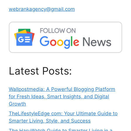
webrankagency@gmail.com
Latest Posts:
Wallpostmedia: A Powerful Blogging Platform
for Fresh Ideas, Smart Insights, and Digital
Growth
TheLifestyleEdge com: Your Ultimate Guide to
Smarter Living, Style, and Success
The HaruWatch Guide to Smarter Living in a