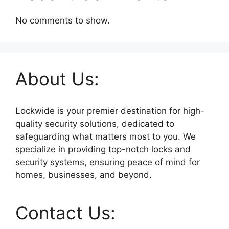
No comments to show.
About Us:
Lockwide is your premier destination for high-
quality security solutions, dedicated to
safeguarding what matters most to you. We
specialize in providing top-notch locks and
security systems, ensuring peace of mind for
homes, businesses, and beyond.
Contact Us: