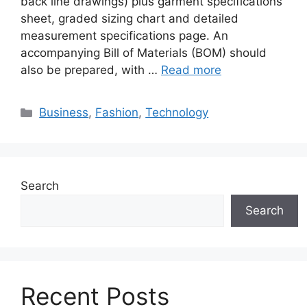
back line drawings) plus garment specifications
sheet, graded sizing chart and detailed
measurement specifications page. An
accompanying Bill of Materials (BOM) should
also be prepared, with …
Read more
Categories
Business
,
Fashion
,
Technology
Search
Search
Recent Posts