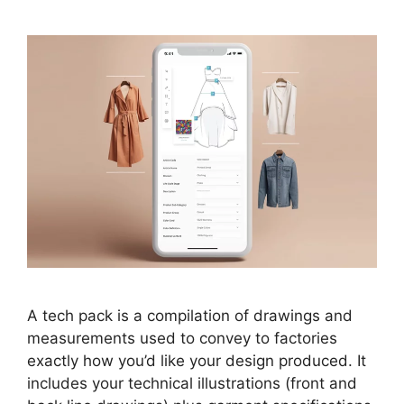
A tech pack is a compilation of drawings and
measurements used to convey to factories
exactly how you’d like your design produced. It
includes your technical illustrations (front and