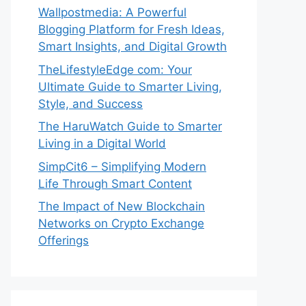
Wallpostmedia: A Powerful
Blogging Platform for Fresh Ideas,
Smart Insights, and Digital Growth
TheLifestyleEdge com: Your
Ultimate Guide to Smarter Living,
Style, and Success
The HaruWatch Guide to Smarter
Living in a Digital World
SimpCit6 – Simplifying Modern
Life Through Smart Content
The Impact of New Blockchain
Networks on Crypto Exchange
Offerings