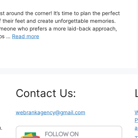
ust around the corner! It’s time to plan the perfect
f their feet and create unforgettable memories.
omeone who prefers a more laid-back approach,
ips …
Read more
Contact Us:
webrankagency@gmail.com
W
P
.
a
s