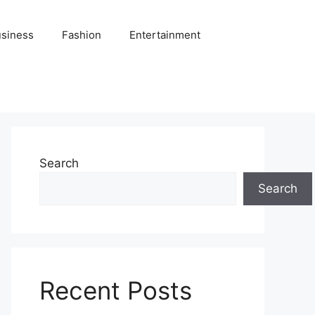
siness
Fashion
Entertainment
Search
Search
Recent Posts