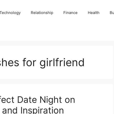
Technology
Relationship
Finance
Health
Bu
hes for girlfriend
fect Date Night on
 and Inspiration