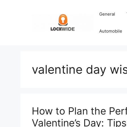
Skip
to
General
content
Automobile
valentine day wis
How to Plan the Per
Valentine’s Day: Tips