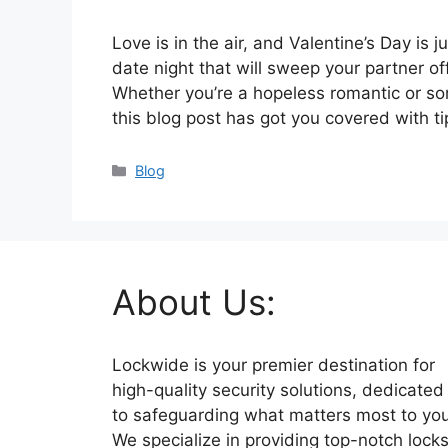
Love is in the air, and Valentine’s Day is j
date night that will sweep your partner of
Whether you’re a hopeless romantic or s
this blog post has got you covered with t
Categories
Blog
About Us:
Lockwide is your premier destination for
high-quality security solutions, dedicated
to safeguarding what matters most to you
We specialize in providing top-notch lock