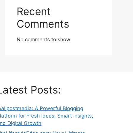
Recent
Comments
No comments to show.
Latest Posts:
allpostmedia: A Powerful Blogging
latform for Fresh Ideas, Smart Insights,
nd Digital Growth