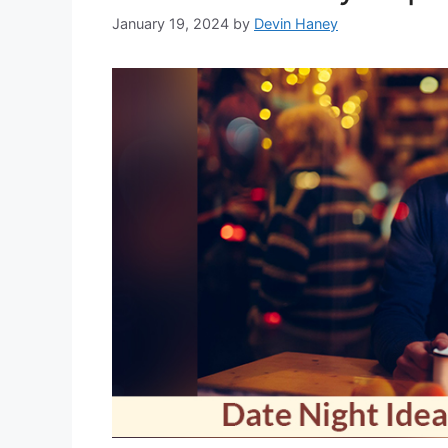
January 19, 2024
by
Devin Haney