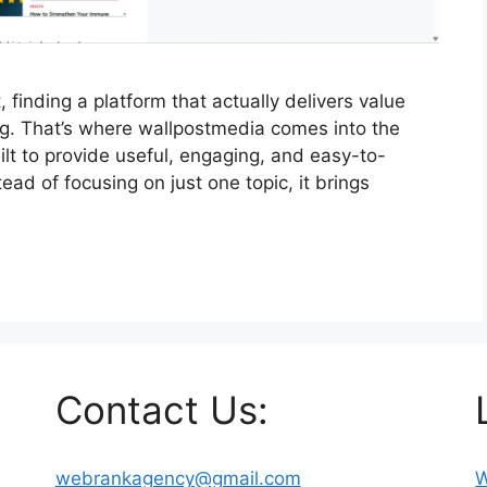
, finding a platform that actually delivers value
ng. That’s where wallpostmedia comes into the
ilt to provide useful, engaging, and easy-to-
ead of focusing on just one topic, it brings
Contact Us:
webrankagency@gmail.com
W