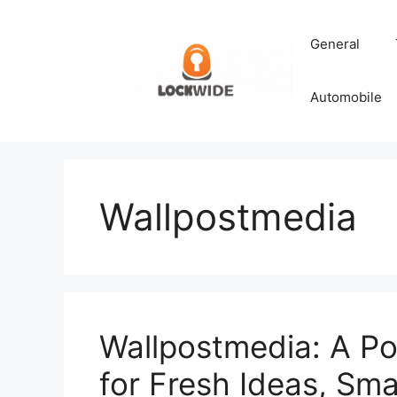
Skip
to
General
content
Automobile
Wallpostmedia
Wallpostmedia: A Po
for Fresh Ideas, Smar