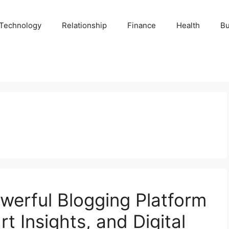
Technology
Relationship
Finance
Health
Bu
werful Blogging Platform
t Insights, and Digital