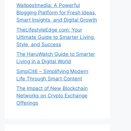
Wallpostmedia: A Powerful
Blogging Platform for Fresh Ideas,
Smart Insights, and Digital Growth
TheLifestyleEdge com: Your
Ultimate Guide to Smarter Living,
Style, and Success
The HaruWatch Guide to Smarter
Living in a Digital World
SimpCit6 – Simplifying Modern
Life Through Smart Content
The Impact of New Blockchain
Networks on Crypto Exchange
Offerings