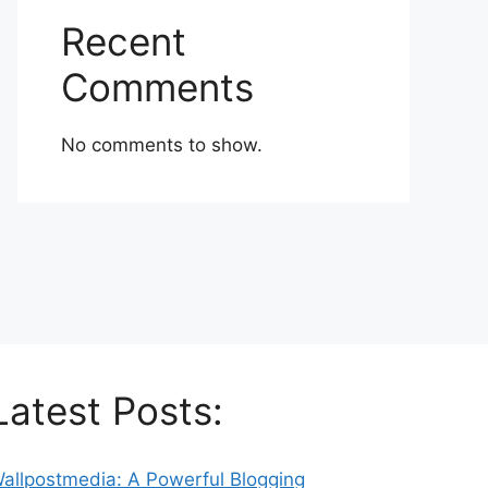
Recent
Comments
No comments to show.
Latest Posts:
allpostmedia: A Powerful Blogging