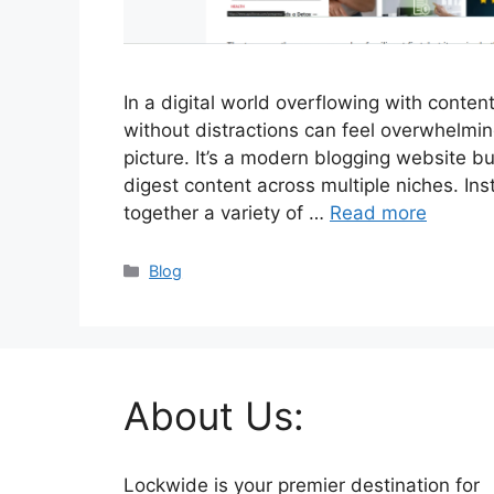
In a digital world overflowing with content
without distractions can feel overwhelmi
picture. It’s a modern blogging website bu
digest content across multiple niches. Inst
together a variety of …
Read more
Categories
Blog
About Us:
Lockwide is your premier destination for