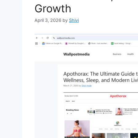
Growth
April 3, 2026
by
Shivi