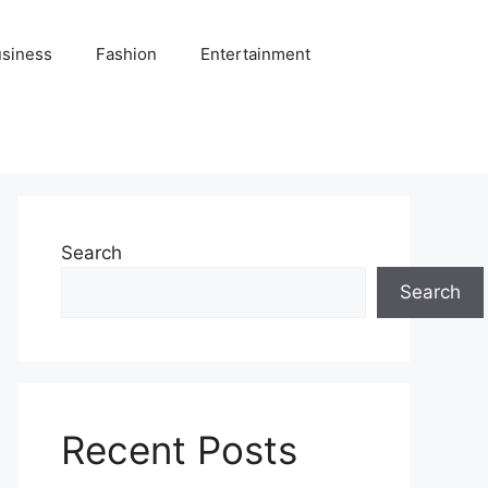
siness
Fashion
Entertainment
Search
Search
Recent Posts